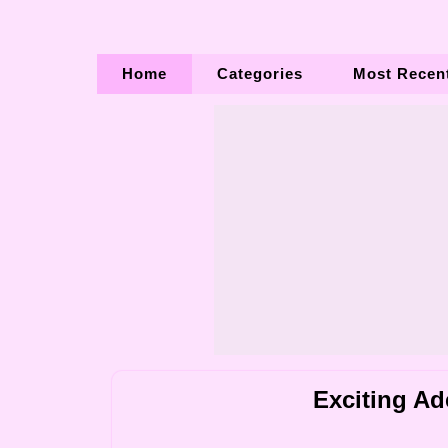
Home
Categories
Most Recen
Exciting Ad