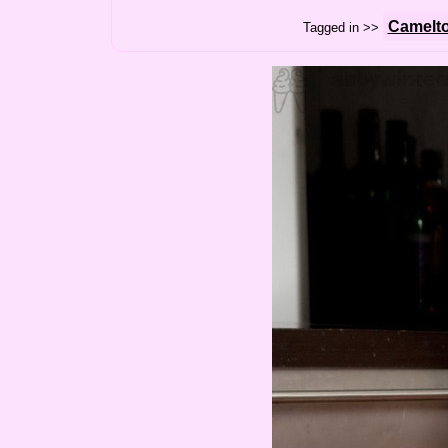
Camelt
Tagged in >>