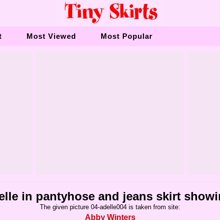
t
Most Viewed
Most Popular
elle in pantyhose and jeans skirt show
The given picture 04-adelle004 is taken from site:
Abby Winters