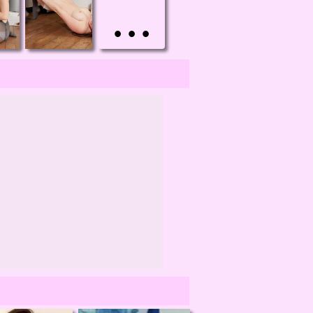
• • •