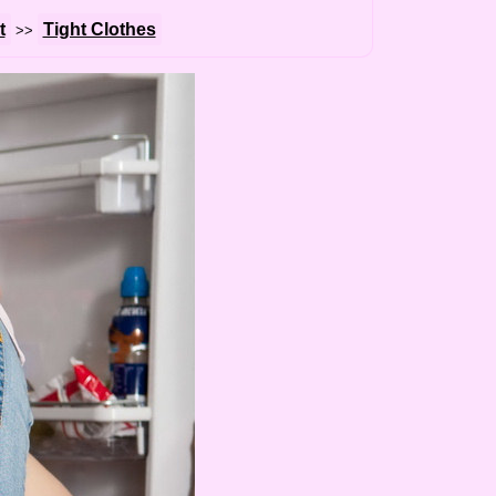
t
Tight Clothes
>>