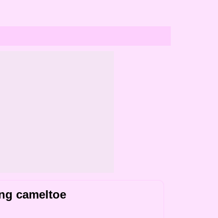
ing cameltoe