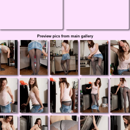
Preview pics from main gallery